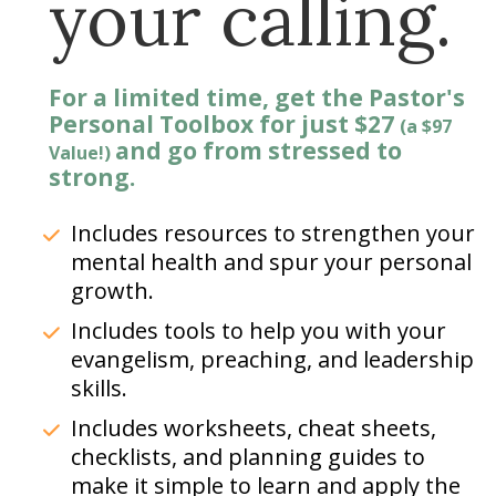
your calling.
For a limited time, get the Pastor's 
Personal Toolbox for just $27 
(a $97 
and go from stressed to 
Value!)
strong.
Includes resources to strengthen your 
mental health and spur your personal 
growth.
Includes tools to help you with your 
evangelism, preaching, and leadership 
skills.  
Includes worksheets, cheat sheets, 
checklists, and planning guides to 
make it simple to learn and apply the 