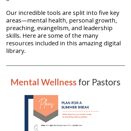
Our incredible tools are split into five key 
areas—mental health, personal growth, 
preaching, evangelism, and leadership 
skills. Here are some of the many 
resources included in this amazing digital 
library. 
Mental Wellness
for Pastors