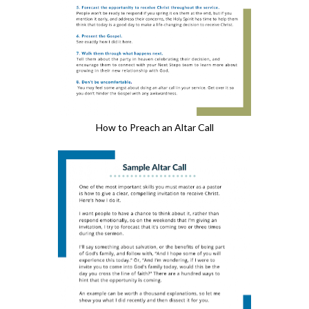
How to Preach an Altar Call