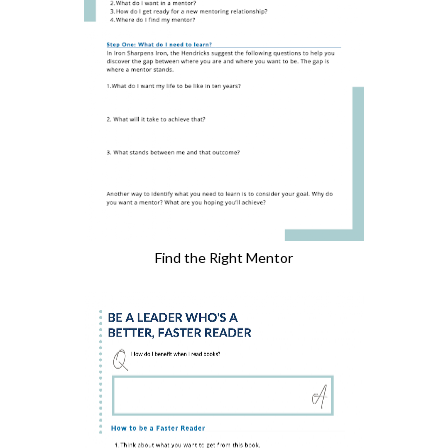
Find the Right Mentor