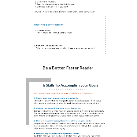
Be a Better, Faster Reader 