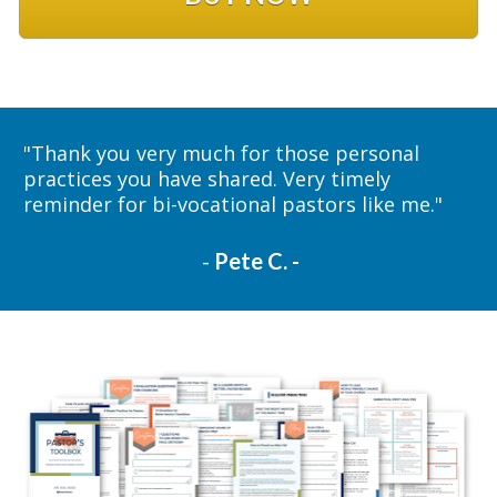
"
Thank you very much for those personal 
practices you have shared. Very timely 
reminder for bi-vocational pastors like me."
 - 
Pete C. -