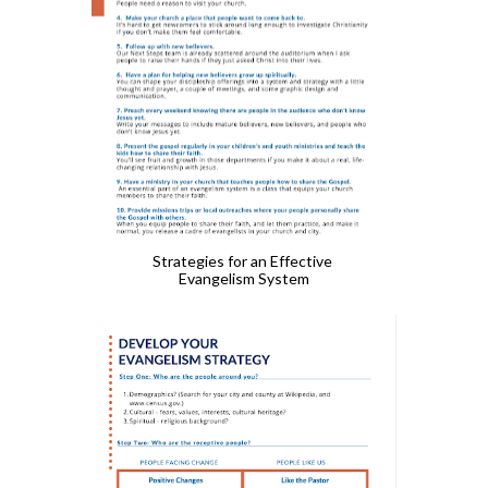
Strategies for an Effective 
Evangelism System