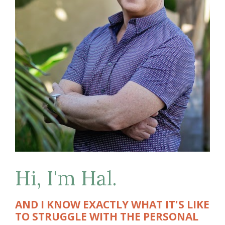
Hi, I'm Hal.
AND I KNOW EXACTLY WHAT IT'S LIKE 
TO STRUGGLE WITH THE PERSONAL 