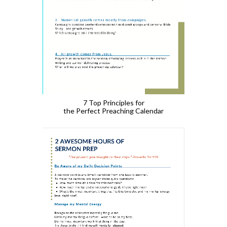
7 Top Principles for
the Perfect Preaching Calendar