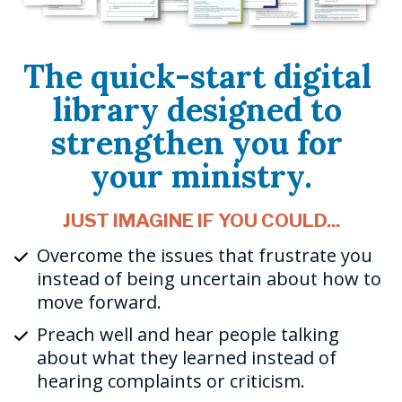
The quick-start digital 
library designed to 
strengthen you for 
your ministry.
JUST IMAGINE IF YOU COULD...
Overcome the issues that frustrate you 
instead of being uncertain about how to 
move forward.
Preach well and hear people talking 
about what they learned instead of 
hearing complaints or criticism.