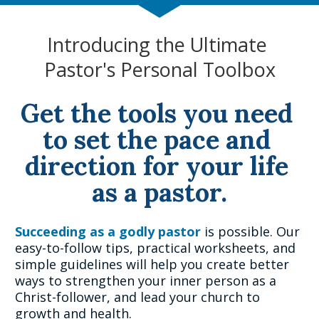
Introducing the Ultimate 
Pastor's Personal Toolbox
Get the tools you need 
to set the pace and 
direction for your life 
as a pastor.
Succeeding as a godly pastor 
is possible. Our 
easy-to-follow tips, practical worksheets, and 
simple guidelines will help you create better 
ways to strengthen your inner person as a 
Christ-follower, and lead your church to 
growth and health.