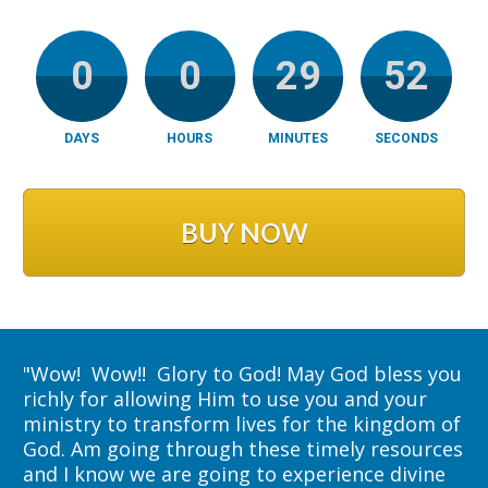
0
0
29
51
DAYS
HOURS
MINUTES
SECONDS
BUY NOW
"
Wow!  Wow!!  Glory to God! May God bless you 
richly for allowing Him to use you and your 
ministry to transform lives for the kingdom of 
God. Am going through these timely resources 
and I know we are going to experience divine 