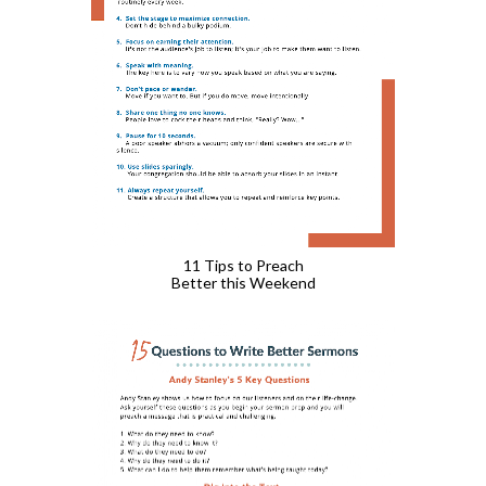
11 Tips to Preach
Better this Weekend