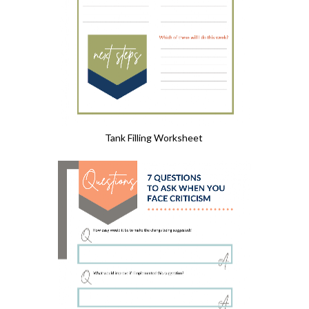
Tank Filling Worksheet 