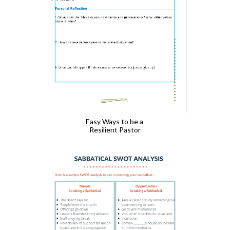
Easy Ways to be a 
Resilient Pastor