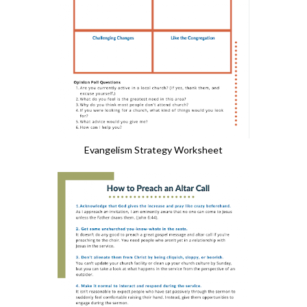
Evangelism Strategy Worksheet