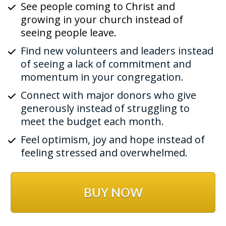
See people coming to Christ and 
growing in your church instead of 
seeing people leave. 
Find new volunteers and leaders instead 
of seeing a lack of commitment and 
momentum in your congregation.
Connect with major donors who give 
generously instead of struggling to 
meet the budget each month.
Feel optimism, joy and hope instead of 
feeling stressed and overwhelmed.
BUY NOW