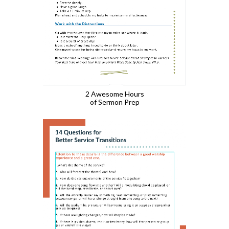
2 Awesome Hours
of Sermon Prep