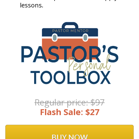
lessons. 
Regular price: $97
Flash Sale: $27
BUY NOW