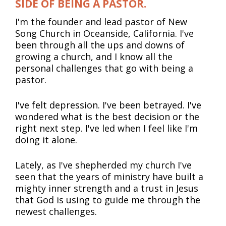
SIDE OF BEING A PASTOR.
I'm the founder and lead pastor of New 
Song Church in Oceanside, California. I've 
been through all the ups and downs of 
growing a church, and I know all the 
personal challenges that go with being a 
pastor.
I've felt depression. I've been betrayed. I've 
wondered what is the best decision or the 
right next step. I've led when I feel like I'm 
doing it alone.
Lately, as I've shepherded my church I've 
seen that the years of ministry have built a 
mighty inner strength and a trust in Jesus 
that God is using to guide me through the 
newest challenges.