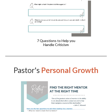
7 Questions to Help you
Handle Criticism
Pastor's
Personal Growth