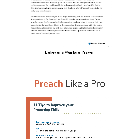
Believer's Warfare Prayer
Preach
Like a Pro