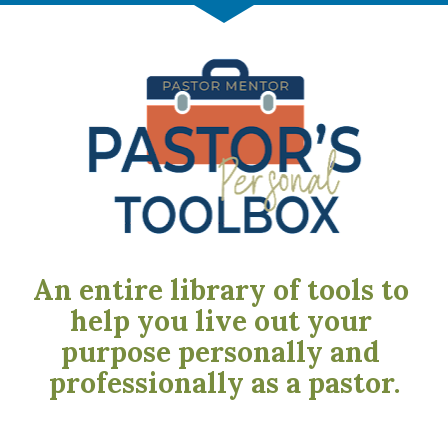
An entire library of tools to 
help you live out your 
purpose personally and 
professionally as a pastor.