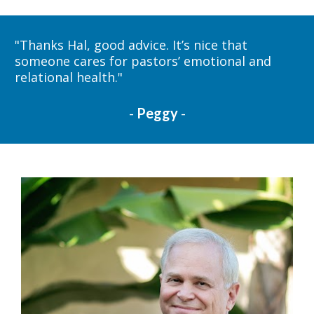
"
Thanks Hal, good advice. It’s nice that 
someone cares for pastors’ emotional and 
relational health." 
- 
Peggy
-