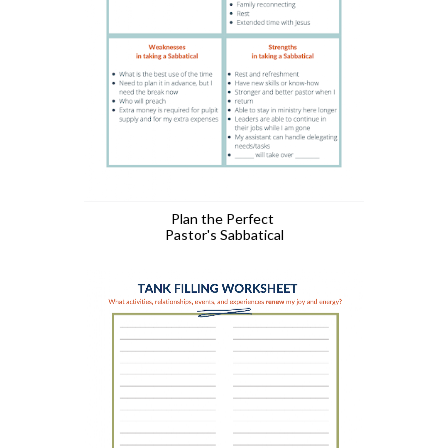
Plan the Perfect 
Pastor's Sabbatical