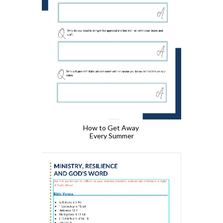
How to Get Away 
Every Summer