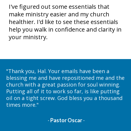
I've figured out some essentials that 
make ministry easier and my church 
healthier. I'd like to see these essentials 
help you walk in confidence and clarity in 
your ministry. 
"
Thank you, Hal. Your emails have been a 
blessing me and have repositioned me and the 
church with a great passion for soul winning. 
Putting all of it to work so far, is like putting 
oil on a tight screw. God bless you a thousand 
times more."
- 
Pastor Oscar
 -