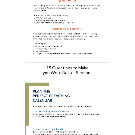
15 Questions to Make
you Write Better Sermons