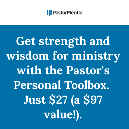
Get strength and 
wisdom for ministry 
with the Pastor's 
Personal Toolbox.  
Just $27 (a $97 
value!).