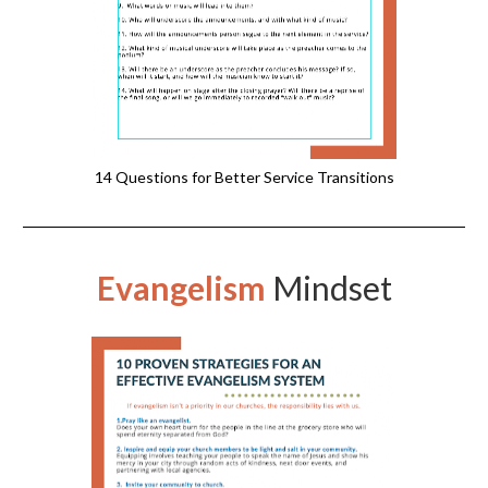
14 Questions for Better Service Transitions
Evangelism
Mindset