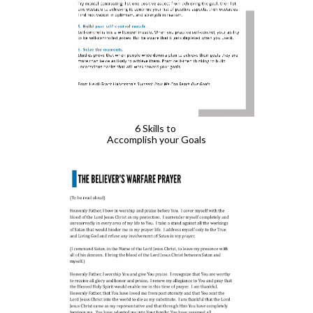
6 Skills to 
Accomplish your Goals