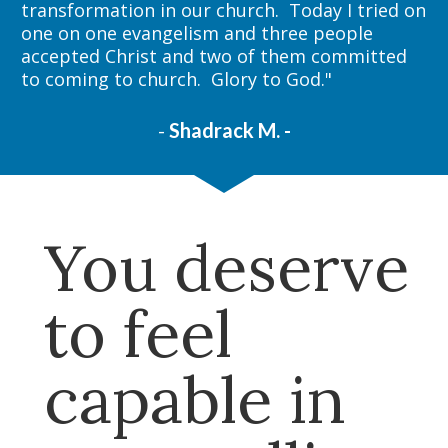
transformation in our church.  Today I tried on 
one on one evangelism and three people 
accepted Christ and two of them committed 
to coming to church.  Glory to God."
- 
Shadrack M. -
You deserve 
to feel 
capable in 